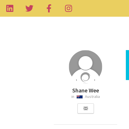
Shane Wee
in
Australia