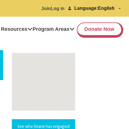
Language:
Join
Log in
 Resources
Program Areas
Donate Now
See who Shane has engaged!