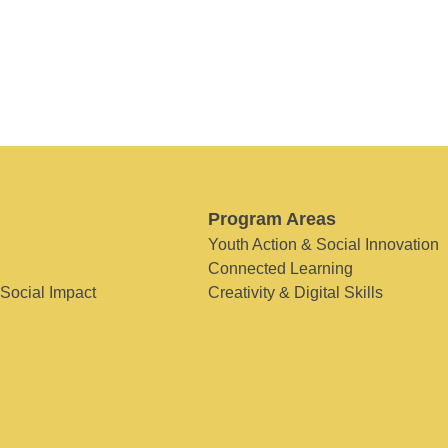
Program Areas
Youth Action & Social Innovation
Connected Learning
 Social Impact
Creativity & Digital Skills