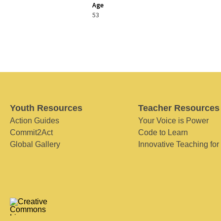
Age
53
Youth Resources
Teacher Resources
Action Guides
Your Voice is Power
Commit2Act
Code to Learn
Global Gallery
Innovative Teaching for