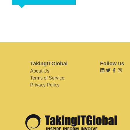
TakingITGlobal
Follow us
About Us
Terms of Service
Privacy Policy