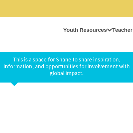
Youth Resources
Teacher
This is a space for Shane to share inspiration,
information, and opportunities for involvement with
global impact.