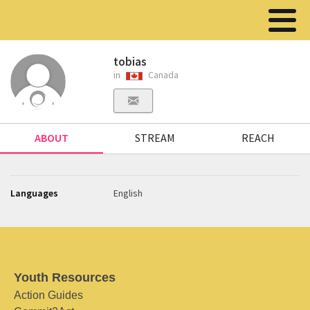
tobias
in
Canada
ABOUT
STREAM
REACH
Languages
English
Youth Resources
Action Guides