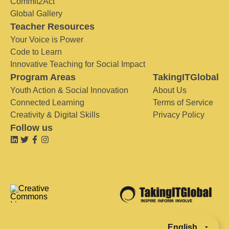
Commit2Act
Global Gallery
Teacher Resources
Your Voice is Power
Code to Learn
Innovative Teaching for Social Impact
Program Areas
TakingITGlobal
Youth Action & Social Innovation
About Us
Connected Learning
Terms of Service
Creativity & Digital Skills
Privacy Policy
Follow us