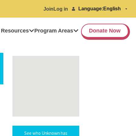
Language:
Join
Log in
 Resources
Program Areas
Donate Now
See who Unknown has