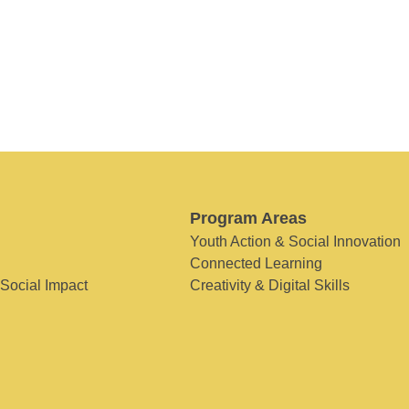
Program Areas
Youth Action & Social Innovation
Connected Learning
 Social Impact
Creativity & Digital Skills