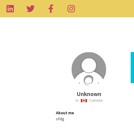
Unknown
in
Canada
About me
sfdg