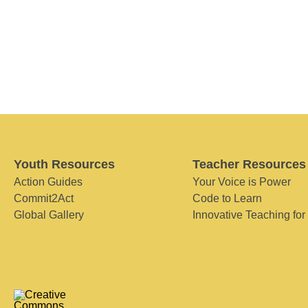
Youth Resources
Teacher Resources
Action Guides
Your Voice is Power
Commit2Act
Code to Learn
Global Gallery
Innovative Teaching for