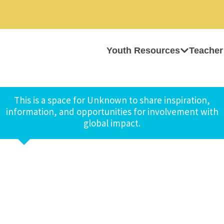
Youth Resources
Teacher
This is a space for Unknown to share inspiration,
information, and opportunities for involvement with
global impact.