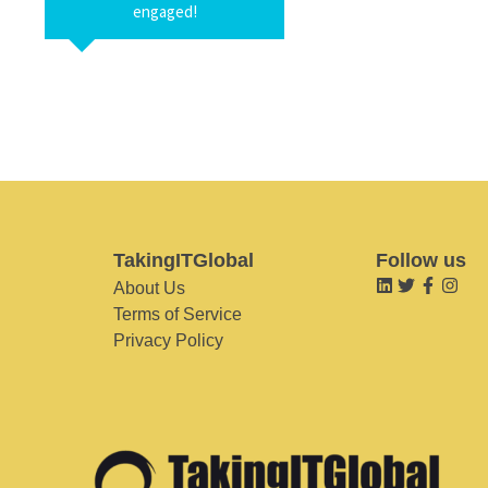
engaged!
TakingITGlobal
Follow us
About Us
Terms of Service
Privacy Policy