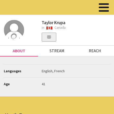
Taylor Krupa
in
Canada
ABOUT
STREAM
REACH
Languages
English, French
Age
41