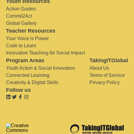
Youth Resources
Action Guides
Commit2Act
Global Gallery
Teacher Resources
Your Voice is Power
Code to Learn
Innovative Teaching for Social Impact
Program Areas
TakingITGlobal
Youth Action & Social Innovation
About Us
Connected Learning
Terms of Service
Creativity & Digital Skills
Privacy Policy
Follow us