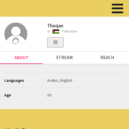
Thuqan
in
Palestine
ABOUT
STREAM
REACH
Languages
Arabic, English
Age
59