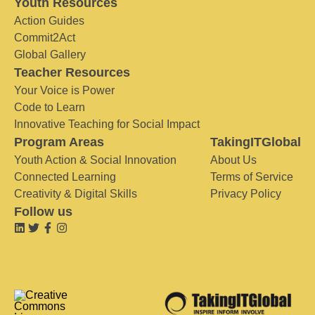
Youth Resources
Action Guides
Commit2Act
Global Gallery
Teacher Resources
Your Voice is Power
Code to Learn
Innovative Teaching for Social Impact
Program Areas
TakingITGlobal
Youth Action & Social Innovation
About Us
Connected Learning
Terms of Service
Creativity & Digital Skills
Privacy Policy
Follow us