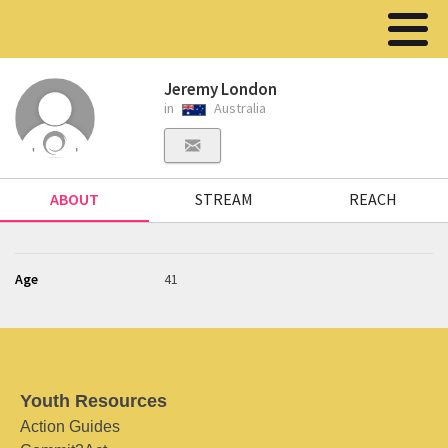
Jeremy London
in
Australia
ABOUT
STREAM
REACH
Age
41
Youth Resources
Action Guides