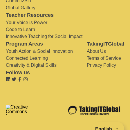
Commit2Act
Global Gallery
Teacher Resources
Your Voice is Power
Code to Learn
Innovative Teaching for Social Impact
Program Areas
TakingITGlobal
Youth Action & Social Innovation
About Us
Connected Learning
Terms of Service
Creativity & Digital Skills
Privacy Policy
Follow us