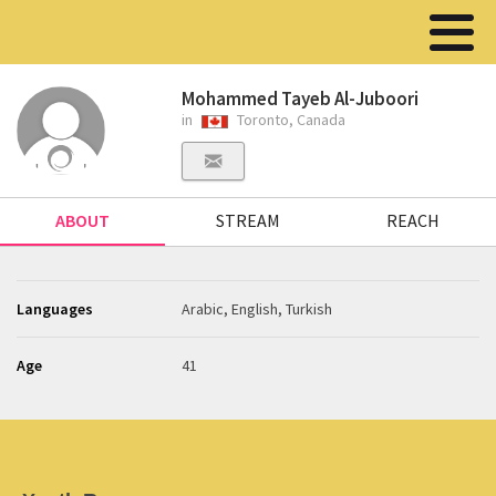
Mohammed Tayeb Al-Juboori
in
Toronto, Canada
ABOUT
STREAM
REACH
Languages
Arabic, English, Turkish
Age
41