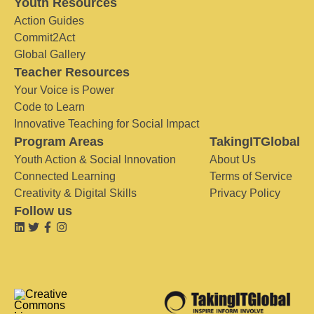
Youth Resources
Action Guides
Commit2Act
Global Gallery
Teacher Resources
Your Voice is Power
Code to Learn
Innovative Teaching for Social Impact
Program Areas
TakingITGlobal
Youth Action & Social Innovation
About Us
Connected Learning
Terms of Service
Creativity & Digital Skills
Privacy Policy
Follow us