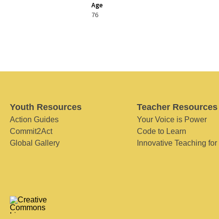
Age
76
Youth Resources
Teacher Resources
Action Guides
Your Voice is Power
Commit2Act
Code to Learn
Global Gallery
Innovative Teaching for