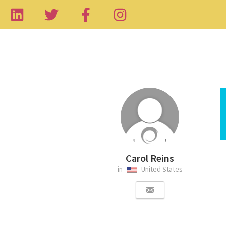
Carol Reins
in
United States