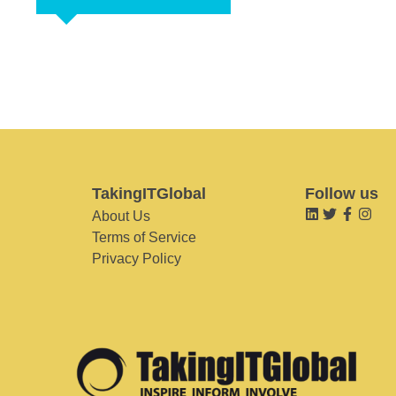
TakingITGlobal
Follow us
About Us
Terms of Service
Privacy Policy