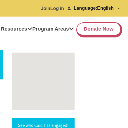
Language:
Join
Log in
 Resources
Program Areas
Donate Now
See who Carol has engaged!