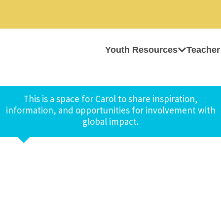
Youth Resources
Teacher
This is a space for Carol to share inspiration,
information, and opportunities for involvement with
global impact.