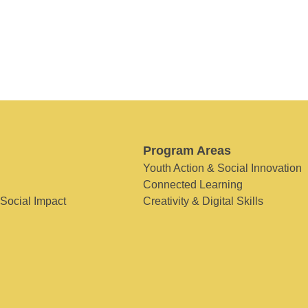
Program Areas
Youth Action & Social Innovation
Connected Learning
 Social Impact
Creativity & Digital Skills