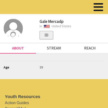
Gale Mercadp
in
United States
ABOUT
STREAM
REACH
Age
39
Youth Resources
Action Guides