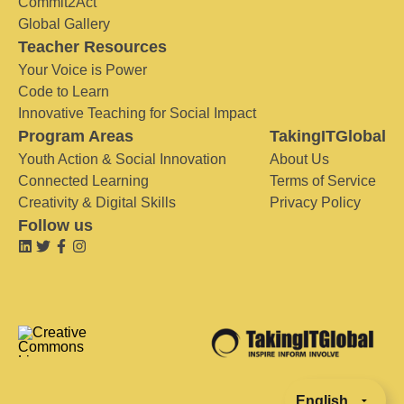
Commit2Act
Global Gallery
Teacher Resources
Your Voice is Power
Code to Learn
Innovative Teaching for Social Impact
Program Areas
TakingITGlobal
Youth Action & Social Innovation
About Us
Connected Learning
Terms of Service
Creativity & Digital Skills
Privacy Policy
Follow us