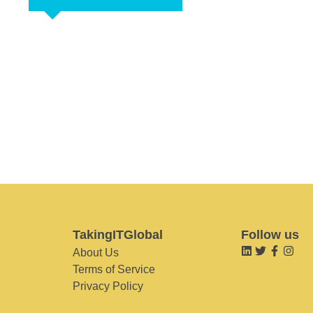
TakingITGlobal
Follow us
About Us
Terms of Service
Privacy Policy