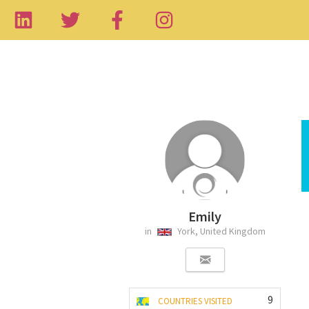
Emily
in
York, United Kingdom
9
COUNTRIES VISITED