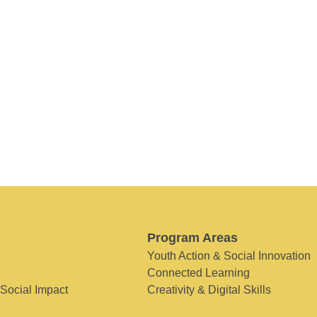
Program Areas
Youth Action & Social Innovation
Connected Learning
 Social Impact
Creativity & Digital Skills