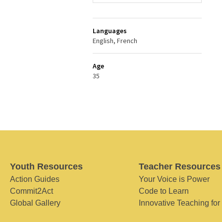
Languages
English, French
Age
35
Youth Resources
Teacher Resources
Action Guides
Your Voice is Power
Commit2Act
Code to Learn
Global Gallery
Innovative Teaching for