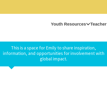
Youth Resources
Teacher
This is a space for Emily to share inspiration,
information, and opportunities for involvement with
global impact.