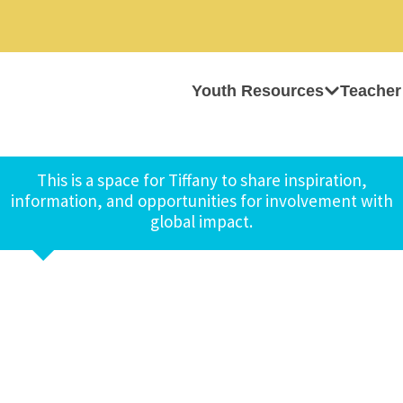
Youth Resources
Teacher
This is a space for Tiffany to share inspiration,
information, and opportunities for involvement with
global impact.