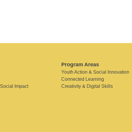
Program Areas
Youth Action & Social Innovation
Connected Learning
 Social Impact
Creativity & Digital Skills