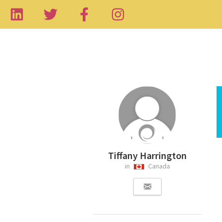
Tiffany Harrington
in
Canada