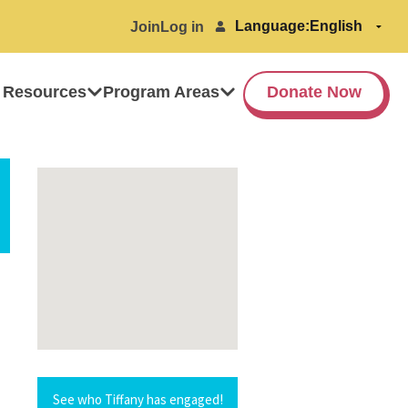
Language:
Join
Log in
 Resources
Program Areas
Donate Now
See who Tiffany has engaged!