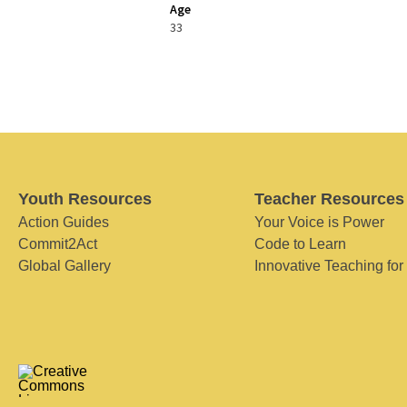
Age
33
Youth Resources
Teacher Resources
Action Guides
Your Voice is Power
Commit2Act
Code to Learn
Global Gallery
Innovative Teaching for