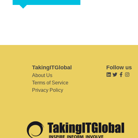
TakingITGlobal
Follow us
About Us
Terms of Service
Privacy Policy