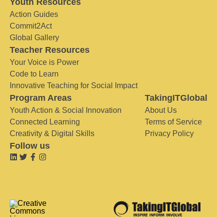
Youth Resources
Action Guides
Commit2Act
Global Gallery
Teacher Resources
Your Voice is Power
Code to Learn
Innovative Teaching for Social Impact
Program Areas
TakingITGlobal
Youth Action & Social Innovation
About Us
Connected Learning
Terms of Service
Creativity & Digital Skills
Privacy Policy
Follow us