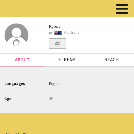
Kaya
in
Australia
ABOUT
STREAM
REACH
Languages
English
Age
39