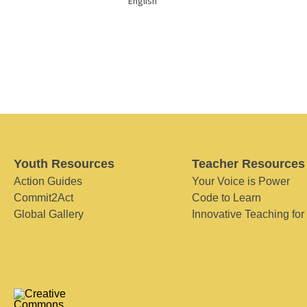
English
Youth Resources
Teacher Resources
Action Guides
Your Voice is Power
Commit2Act
Code to Learn
Global Gallery
Innovative Teaching for