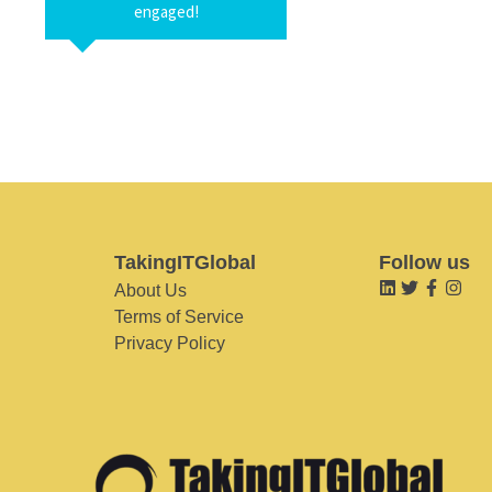
engaged!
TakingITGlobal
Follow us
About Us
Terms of Service
Privacy Policy