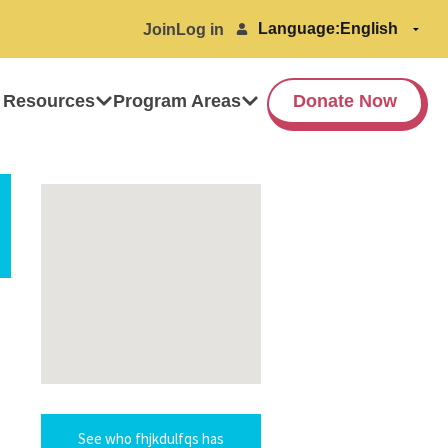
Language:
Join
Log in
 Resources
Program Areas
Donate Now
See who fhjkdulfqs has