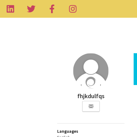
fhjkdulfqs
Languages