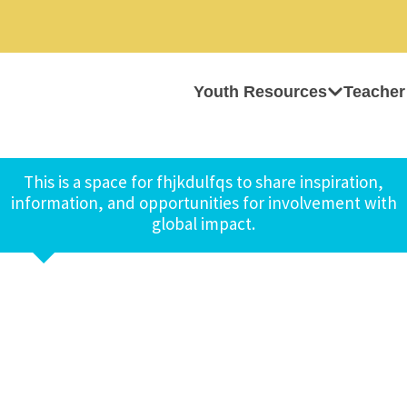
Youth Resources
Teacher
This is a space for fhjkdulfqs to share inspiration,
information, and opportunities for involvement with
global impact.