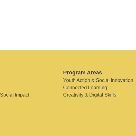
Program Areas
Youth Action & Social Innovation
Connected Learning
 Social Impact
Creativity & Digital Skills