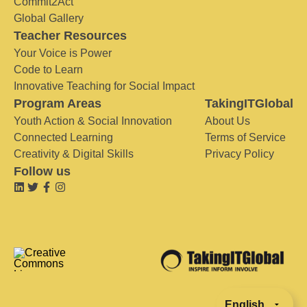
Commit2Act
Global Gallery
Teacher Resources
Your Voice is Power
Code to Learn
Innovative Teaching for Social Impact
Program Areas
TakingITGlobal
Youth Action & Social Innovation
About Us
Connected Learning
Terms of Service
Creativity & Digital Skills
Privacy Policy
Follow us