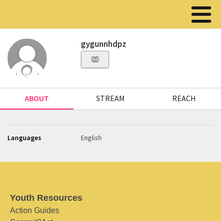
gygunnhdpz
ABOUT
STREAM
REACH
Languages
English
Youth Resources
Action Guides