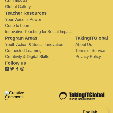
Commit2Act
Global Gallery
Teacher Resources
Your Voice is Power
Code to Learn
Innovative Teaching for Social Impact
Program Areas
TakingITGlobal
Youth Action & Social Innovation
About Us
Connected Learning
Terms of Service
Creativity & Digital Skills
Privacy Policy
Follow us