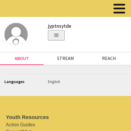
jyptnsytde
ABOUT
STREAM
REACH
Languages
English
Youth Resources
Action Guides