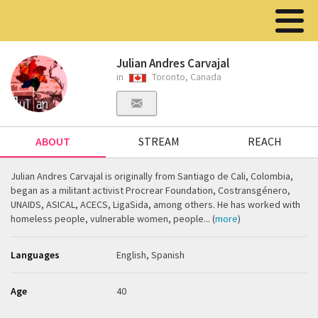
Julian Andres Carvajal
in
Toronto, Canada
ABOUT
STREAM
REACH
Julian Andres Carvajal is originally from Santiago de Cali, Colombia,
began as a militant activist Procrear Foundation, Costransgénero,
UNAIDS, ASICAL, ACECS, LigaSida, among others. He has worked with
homeless people, vulnerable women, people... (
more
)
Languages
English, Spanish
Age
40