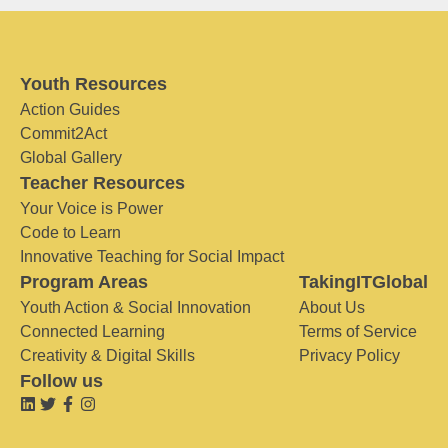
Youth Resources
Action Guides
Commit2Act
Global Gallery
Teacher Resources
Your Voice is Power
Code to Learn
Innovative Teaching for Social Impact
Program Areas
TakingITGlobal
Youth Action & Social Innovation
About Us
Connected Learning
Terms of Service
Creativity & Digital Skills
Privacy Policy
Follow us