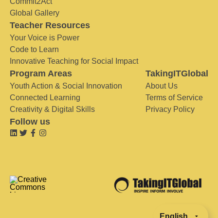
Commit2Act
Global Gallery
Teacher Resources
Your Voice is Power
Code to Learn
Innovative Teaching for Social Impact
Program Areas
TakingITGlobal
Youth Action & Social Innovation
About Us
Connected Learning
Terms of Service
Creativity & Digital Skills
Privacy Policy
Follow us