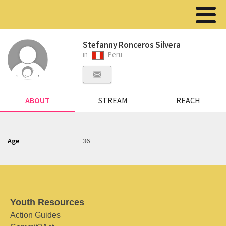
Stefanny Ronceros Silvera
in
Peru
ABOUT
STREAM
REACH
Age
36
Youth Resources
Action Guides