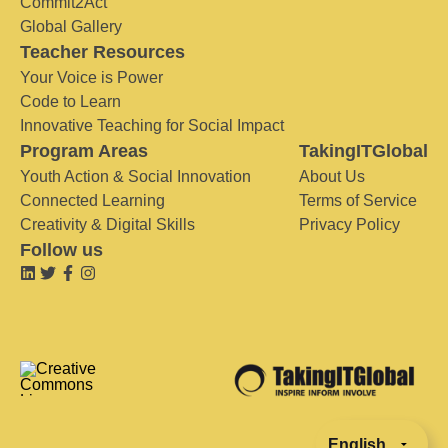
Commit2Act
Global Gallery
Teacher Resources
Your Voice is Power
Code to Learn
Innovative Teaching for Social Impact
Program Areas
TakingITGlobal
Youth Action & Social Innovation
About Us
Connected Learning
Terms of Service
Creativity & Digital Skills
Privacy Policy
Follow us