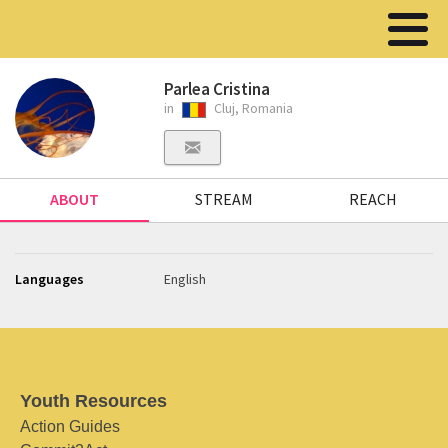
Parlea Cristina
in
Cluj, Romania
ABOUT
STREAM
REACH
Languages
English
Youth Resources
Action Guides