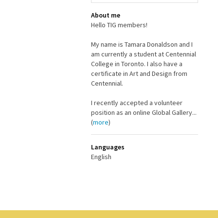
About me
Hello TIG members!
My name is Tamara Donaldson and I
am currently a student at Centennial
College in Toronto. I also have a
certificate in Art and Design from
Centennial.
I recently accepted a volunteer
position as an online Global Gallery...
(
more
)
Languages
English