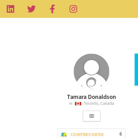
Tamara Donaldson
in
Toronto, Canada
6
COUNTRIES VISITED