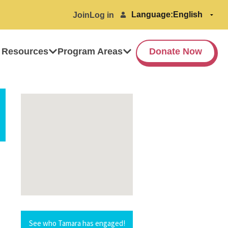
Language:
Join
Log in
 Resources
Program Areas
Donate Now
See who Tamara has engaged!