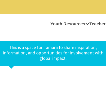
Youth Resources
Teacher
This is a space for Tamara to share inspiration,
information, and opportunities for involvement with
global impact.