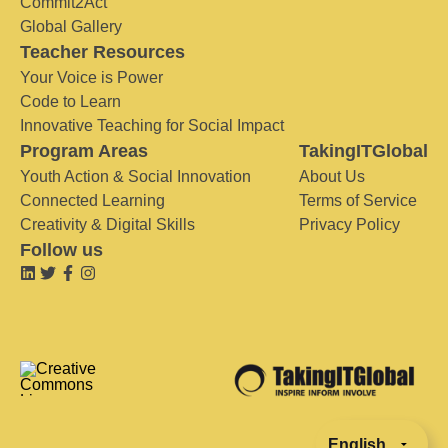
Commit2Act
Global Gallery
Teacher Resources
Your Voice is Power
Code to Learn
Innovative Teaching for Social Impact
Program Areas
TakingITGlobal
Youth Action & Social Innovation
About Us
Connected Learning
Terms of Service
Creativity & Digital Skills
Privacy Policy
Follow us