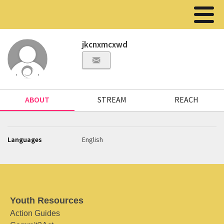
jkcnxmcxwd
ABOUT
STREAM
REACH
Languages
English
Youth Resources
Action Guides