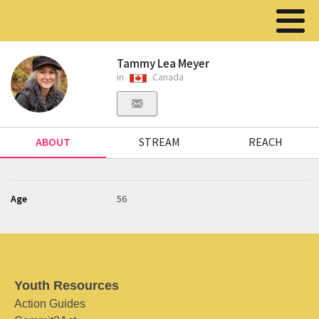
Tammy Lea Meyer
in
Canada
ABOUT
STREAM
REACH
Age
56
Youth Resources
Action Guides