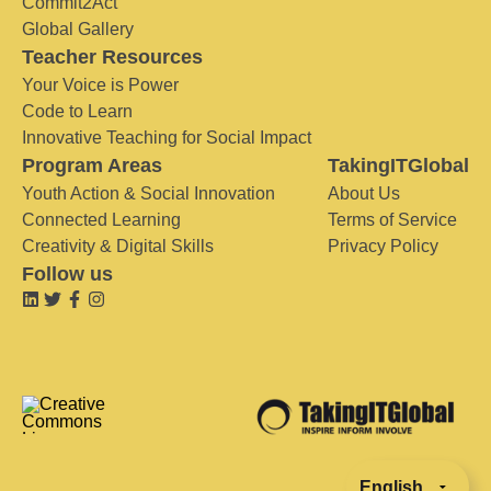
Commit2Act
Global Gallery
Teacher Resources
Your Voice is Power
Code to Learn
Innovative Teaching for Social Impact
Program Areas
TakingITGlobal
Youth Action & Social Innovation
About Us
Connected Learning
Terms of Service
Creativity & Digital Skills
Privacy Policy
Follow us