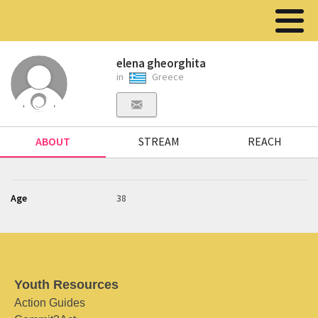
elena gheorghita
in
Greece
ABOUT
STREAM
REACH
Age
38
Youth Resources
Action Guides