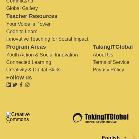
Commit2Act
Global Gallery
Teacher Resources
Your Voice is Power
Code to Learn
Innovative Teaching for Social Impact
Program Areas
TakingITGlobal
Youth Action & Social Innovation
About Us
Connected Learning
Terms of Service
Creativity & Digital Skills
Privacy Policy
Follow us