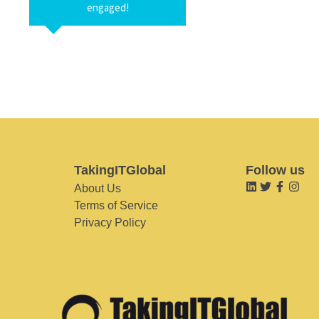
engaged!
TakingITGlobal
Follow us
About Us
Terms of Service
Privacy Policy