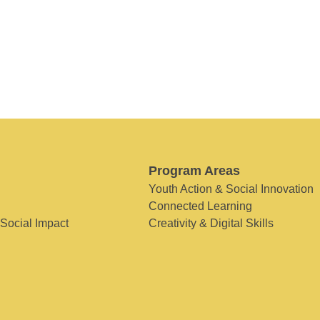
Program Areas
Youth Action & Social Innovation
Connected Learning
 Social Impact
Creativity & Digital Skills