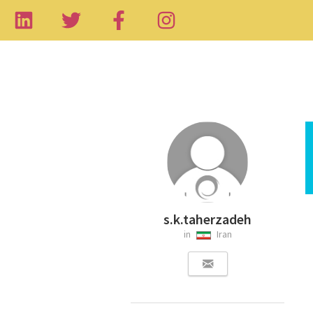
s.k.taherzadeh
in
Iran