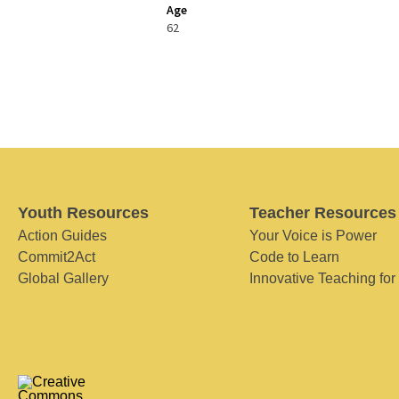
Age
62
Youth Resources
Teacher Resources
Action Guides
Your Voice is Power
Commit2Act
Code to Learn
Global Gallery
Innovative Teaching for