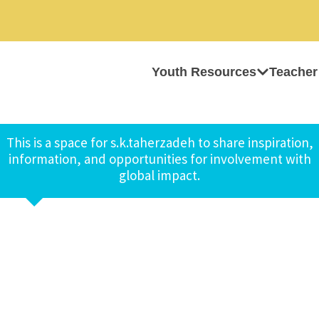
Youth Resources
Teacher
This is a space for s.k.taherzadeh to share inspiration,
information, and opportunities for involvement with
global impact.