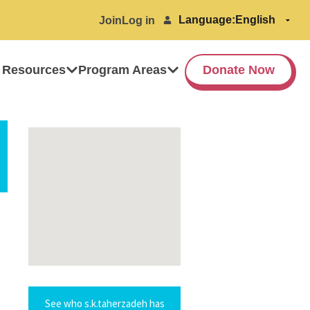
Language:
Join
Log in
 Resources
Program Areas
Donate Now
See who s.k.taherzadeh has