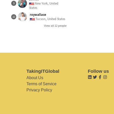
New York, United
9
States
roywallace
10
Tucson, United States
View all 12 people
TakingITGlobal
Follow us
About Us
Terms of Service
Privacy Policy