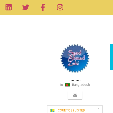
.........
in
Bangladesh
1
COUNTRIES VISITED