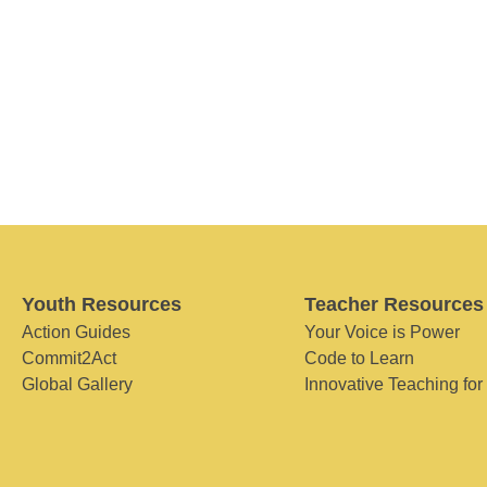
Youth Resources
Teacher Resources
Action Guides
Your Voice is Power
Commit2Act
Code to Learn
Global Gallery
Innovative Teaching for