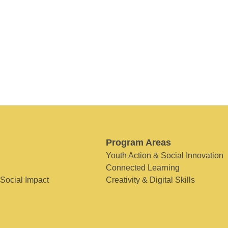
Program Areas
Youth Action & Social Innovation
Connected Learning
 Social Impact
Creativity & Digital Skills