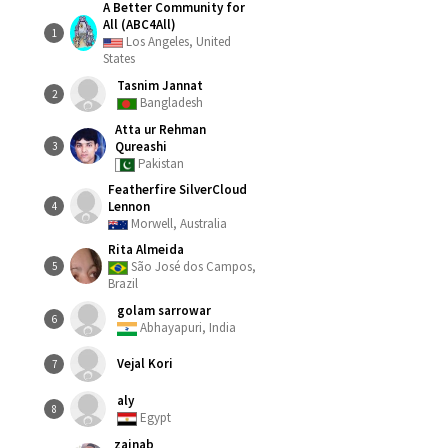
A Better Community for
All (ABC4All)
1
Los Angeles, United
States
Tasnim Jannat
2
Bangladesh
Atta ur Rehman
Qureashi
3
Pakistan
Featherfire SilverCloud
Lennon
4
Morwell, Australia
Rita Almeida
São José dos Campos,
5
Brazil
golam sarrowar
6
Abhayapuri, India
Vejal Kori
7
aly
8
Egypt
zainab