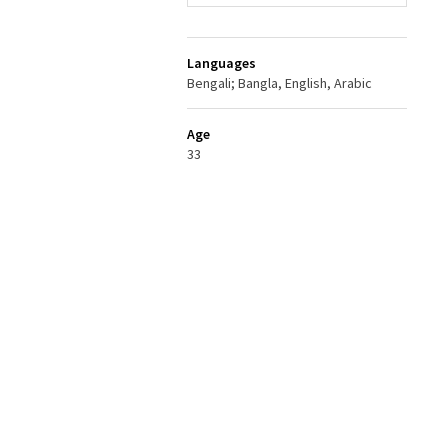
Languages
Bengali; Bangla, English, Arabic
Age
33