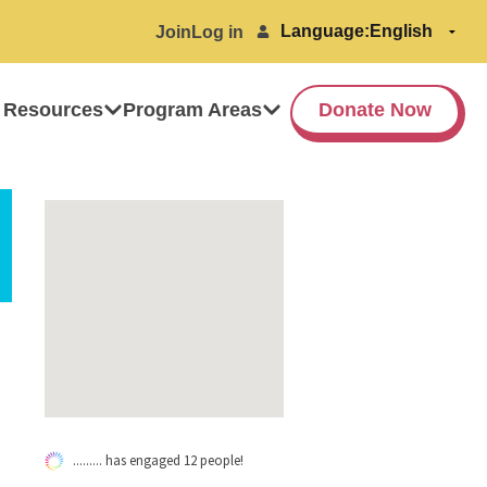
Language:
Join
Log in
 Resources
Program Areas
Donate Now
......... has engaged 12 people!