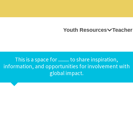
Youth Resources
Teacher
This is a space for ......... to share inspiration,
information, and opportunities for involvement with
global impact.