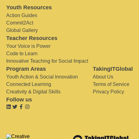
Youth Resources
Action Guides
Commit2Act
Global Gallery
Teacher Resources
Your Voice is Power
Code to Learn
Innovative Teaching for Social Impact
Program Areas
TakingITGlobal
Youth Action & Social Innovation
About Us
Connected Learning
Terms of Service
Creativity & Digital Skills
Privacy Policy
Follow us