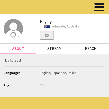
Hayley
in
Adelaide, Australia
ABOUT
STREAM
REACH
i luv horses!
Languages
English, Japanese, Italian
Age
28