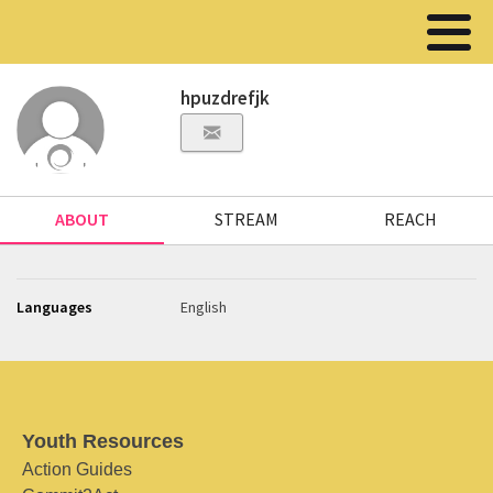
hpuzdrefjk
ABOUT
STREAM
REACH
Languages
English
Youth Resources
Action Guides