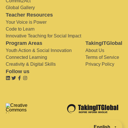
Commit2Act
Global Gallery
Teacher Resources
Your Voice is Power
Code to Learn
Innovative Teaching for Social Impact
Program Areas
TakingITGlobal
Youth Action & Social Innovation
About Us
Connected Learning
Terms of Service
Creativity & Digital Skills
Privacy Policy
Follow us