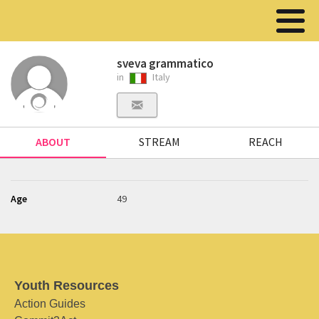
sveva grammatico
in
Italy
ABOUT
STREAM
REACH
Age
49
Youth Resources
Action Guides