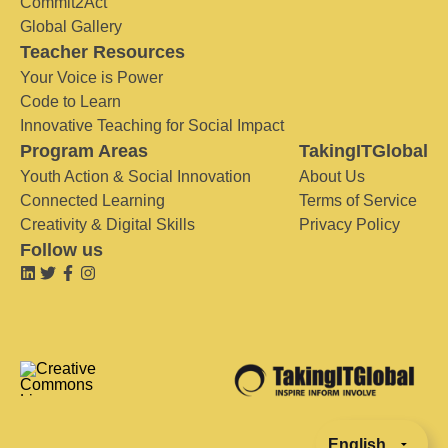
Commit2Act
Global Gallery
Teacher Resources
Your Voice is Power
Code to Learn
Innovative Teaching for Social Impact
Program Areas
TakingITGlobal
Youth Action & Social Innovation
About Us
Connected Learning
Terms of Service
Creativity & Digital Skills
Privacy Policy
Follow us