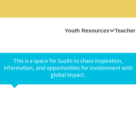
Youth Resources
Teacher
This is a space for Suzlin to share inspiration,
information, and opportunities for involvement with
global impact.