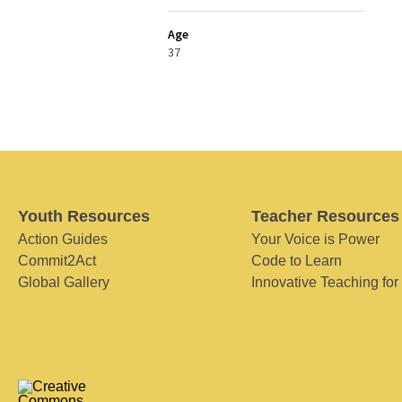
Age
37
Youth Resources
Teacher Resources
Action Guides
Your Voice is Power
Commit2Act
Code to Learn
Global Gallery
Innovative Teaching for