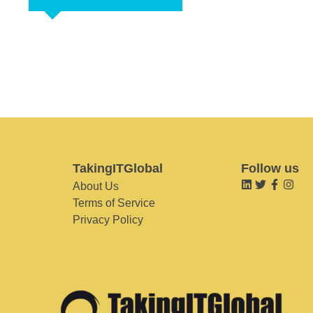
TakingITGlobal
Follow us
About Us
Terms of Service
Privacy Policy