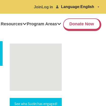
Language:
Join
Log in
 Resources
Program Areas
Donate Now
See who Suzlin has engaged!