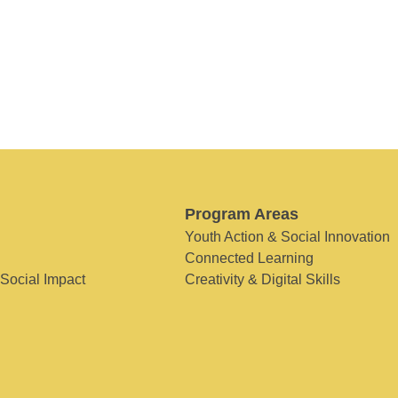
Program Areas
Youth Action & Social Innovation
Connected Learning
 Social Impact
Creativity & Digital Skills