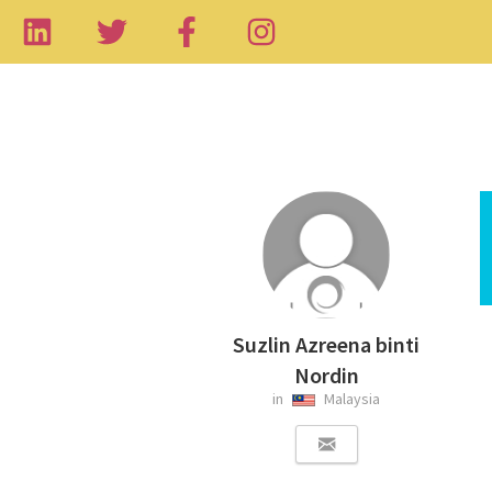
Suzlin Azreena binti
Nordin
in
Malaysia