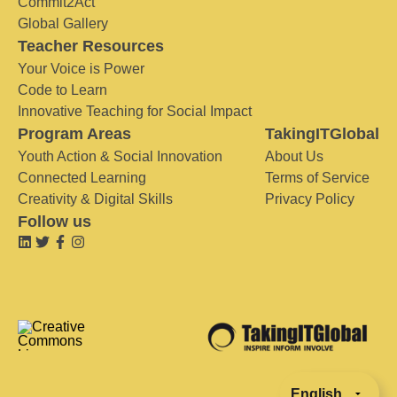
Commit2Act
Global Gallery
Teacher Resources
Your Voice is Power
Code to Learn
Innovative Teaching for Social Impact
Program Areas
TakingITGlobal
Youth Action & Social Innovation
About Us
Connected Learning
Terms of Service
Creativity & Digital Skills
Privacy Policy
Follow us