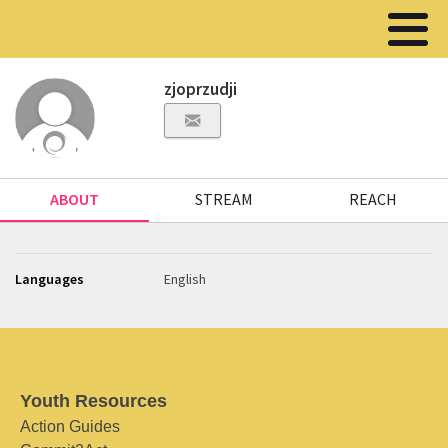
zjoprzudji
ABOUT
STREAM
REACH
Languages
English
Youth Resources
Action Guides