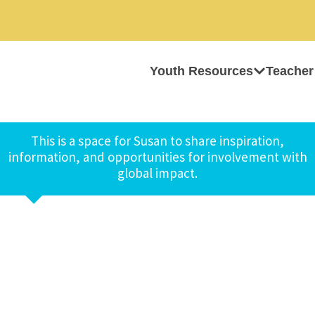
Youth Resources
Teacher
This is a space for Susan to share inspiration,
information, and opportunities for involvement with
global impact.