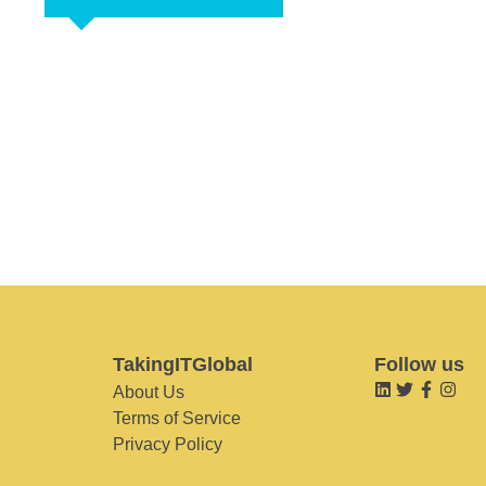
TakingITGlobal
Follow us
About Us
Terms of Service
Privacy Policy