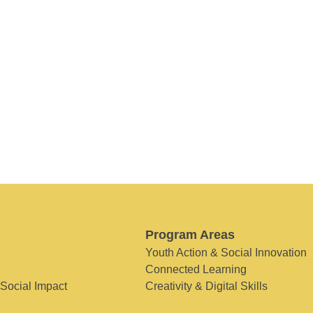
Program Areas
Youth Action & Social Innovation
Connected Learning
 Social Impact
Creativity & Digital Skills