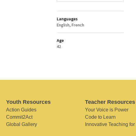
Languages
English, French
Age
42
Youth Resources
Teacher Resources
Action Guides
Your Voice is Power
Commit2Act
Code to Learn
Global Gallery
Innovative Teaching for