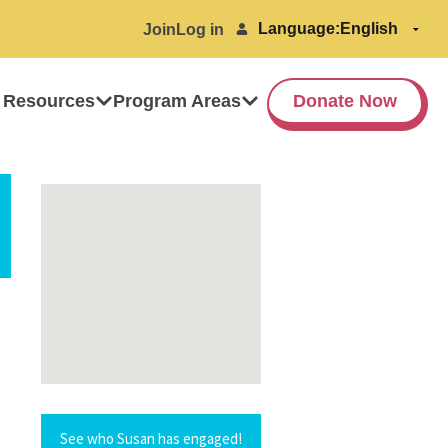
Language:
Join
Log in
 Resources
Program Areas
Donate Now
See who Susan has engaged!