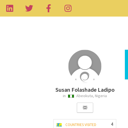
Susan Folashade Ladipo
in
Abeokuta, Nigeria
4
COUNTRIES VISITED