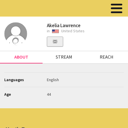
Akelia Lawrence
in
United States
ABOUT
STREAM
REACH
Languages
English
Age
44