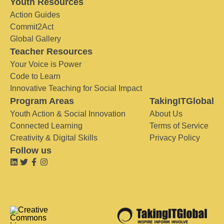
Youth Resources
Action Guides
Commit2Act
Global Gallery
Teacher Resources
Your Voice is Power
Code to Learn
Innovative Teaching for Social Impact
Program Areas
TakingITGlobal
Youth Action & Social Innovation
About Us
Connected Learning
Terms of Service
Creativity & Digital Skills
Privacy Policy
Follow us