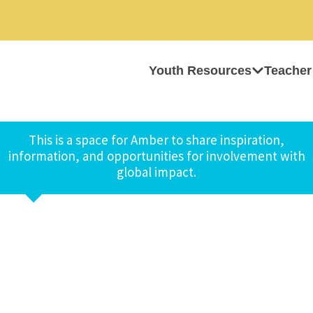
Youth Resources
Teacher
This is a space for Amber to share inspiration,
information, and opportunities for involvement with
global impact.