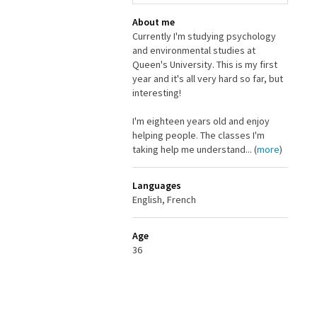
About me
Currently I'm studying psychology
and environmental studies at
Queen's University. This is my first
year and it's all very hard so far, but
interesting!
I'm eighteen years old and enjoy
helping people. The classes I'm
taking help me understand... (
more
)
Languages
English, French
Age
36