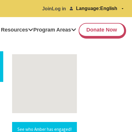
Language:
Join
Log in
 Resources
Program Areas
Donate Now
See who Amber has engaged!