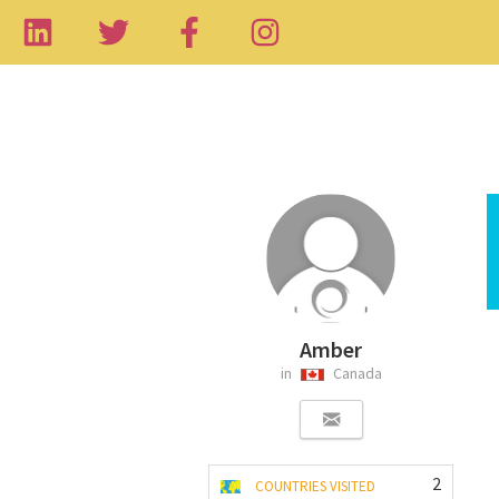
Amber
in
Canada
2
COUNTRIES VISITED