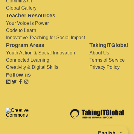
Commit2Act
Global Gallery
Teacher Resources
Your Voice is Power
Code to Learn
Innovative Teaching for Social Impact
Program Areas
TakingITGlobal
Youth Action & Social Innovation
About Us
Connected Learning
Terms of Service
Creativity & Digital Skills
Privacy Policy
Follow us