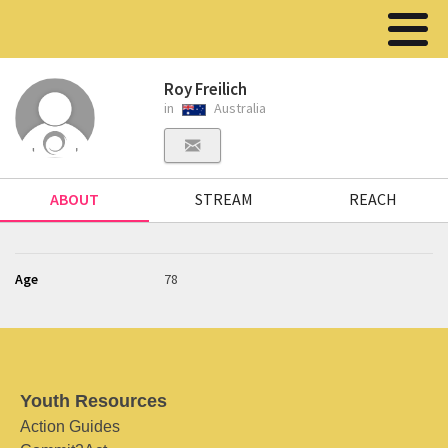
Roy Freilich
in
Australia
ABOUT
STREAM
REACH
Age
78
Youth Resources
Action Guides