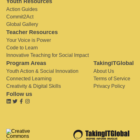
Youth Resources
Action Guides
Commit2Act
Global Gallery
Teacher Resources
Your Voice is Power
Code to Learn
Innovative Teaching for Social Impact
Program Areas
TakingITGlobal
Youth Action & Social Innovation
About Us
Connected Learning
Terms of Service
Creativity & Digital Skills
Privacy Policy
Follow us