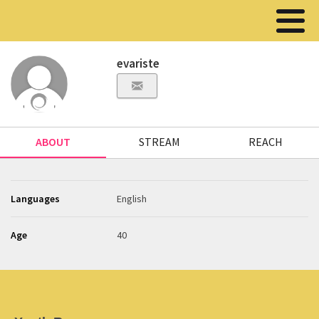
evariste
ABOUT
STREAM
REACH
Languages
English
Age
40