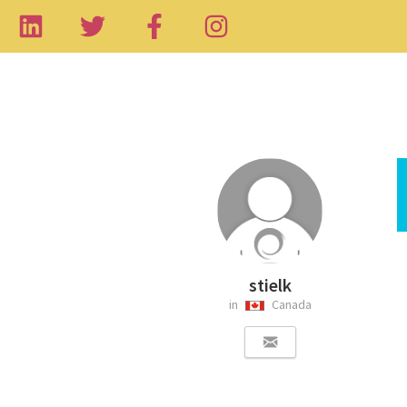
stielk
in
Canada