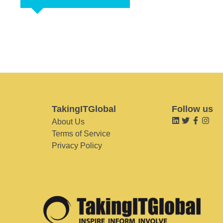
TakingITGlobal
Follow us
About Us
Terms of Service
Privacy Policy