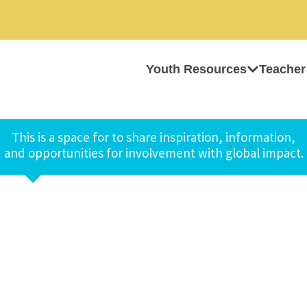
Youth Resources
Teacher
This is a space for to share inspiration, information,
and opportunities for involvement with global impact.