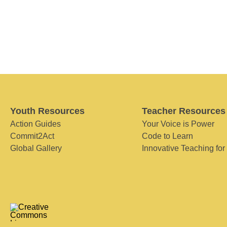
Youth Resources
Teacher Resources
Action Guides
Your Voice is Power
Commit2Act
Code to Learn
Global Gallery
Innovative Teaching for