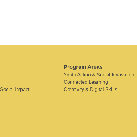
Program Areas
Youth Action & Social Innovation
Connected Learning
 Social Impact
Creativity & Digital Skills