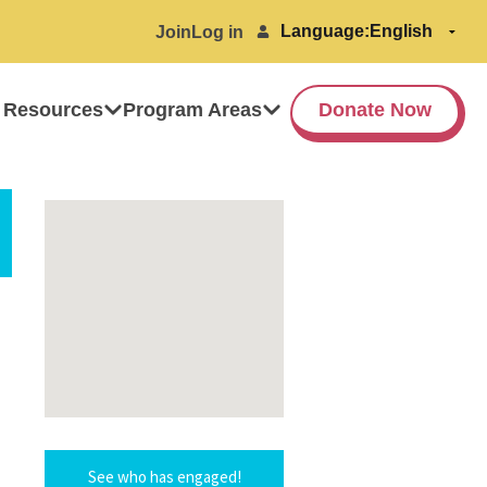
Language:
Join
Log in
 Resources
Program Areas
Donate Now
See who has engaged!