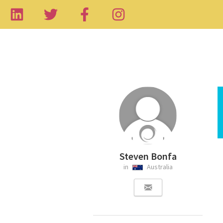
Steven Bonfa
in
Australia