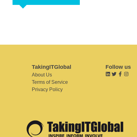
TakingITGlobal
Follow us
About Us
Terms of Service
Privacy Policy