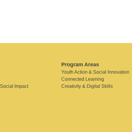
Program Areas
Youth Action & Social Innovation
Connected Learning
 Social Impact
Creativity & Digital Skills