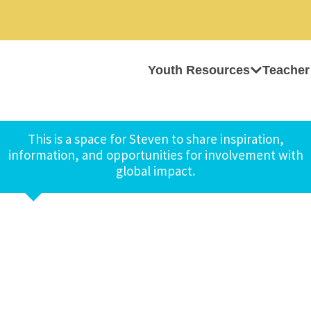
Youth Resources
Teacher
This is a space for Steven to share inspiration,
information, and opportunities for involvement with
global impact.