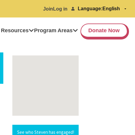
Language:
Join
Log in
 Resources
Program Areas
Donate Now
See who Steven has engaged!