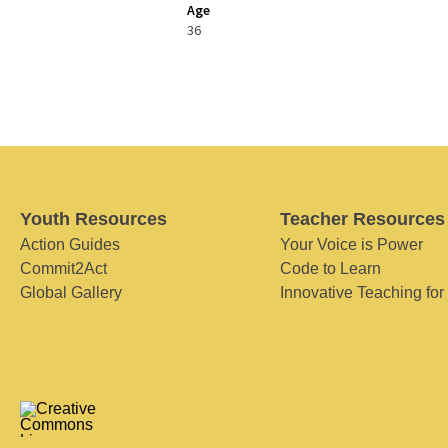
Age
36
Youth Resources
Teacher Resources
Action Guides
Your Voice is Power
Commit2Act
Code to Learn
Global Gallery
Innovative Teaching for