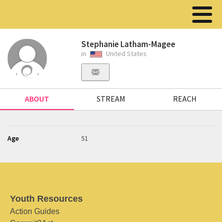
Stephanie Latham-Magee
in
United States
ABOUT
STREAM
REACH
Age
51
Youth Resources
Action Guides