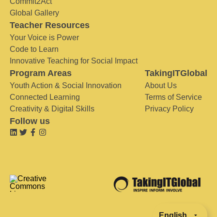
Commit2Act
Global Gallery
Teacher Resources
Your Voice is Power
Code to Learn
Innovative Teaching for Social Impact
Program Areas
TakingITGlobal
Youth Action & Social Innovation
About Us
Connected Learning
Terms of Service
Creativity & Digital Skills
Privacy Policy
Follow us