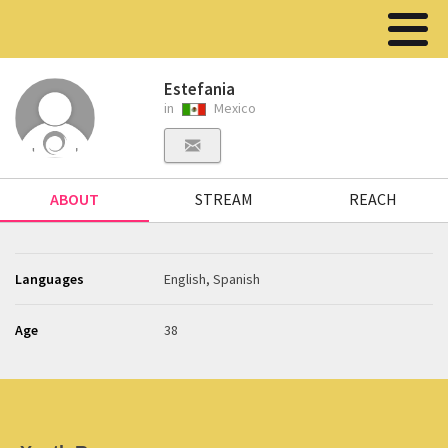
Estefania
in
Mexico
ABOUT
STREAM
REACH
Languages
English, Spanish
Age
38