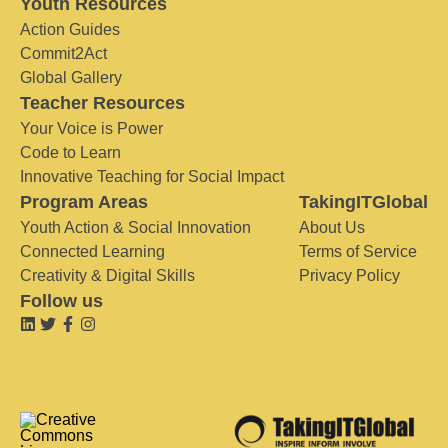
Youth Resources
Action Guides
Commit2Act
Global Gallery
Teacher Resources
Your Voice is Power
Code to Learn
Innovative Teaching for Social Impact
Program Areas
TakingITGlobal
Youth Action & Social Innovation
About Us
Connected Learning
Terms of Service
Creativity & Digital Skills
Privacy Policy
Follow us