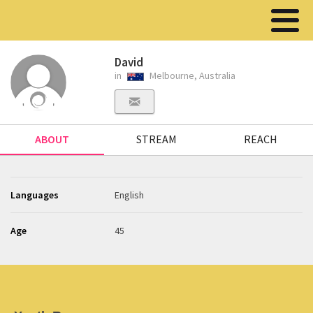
David
in
Melbourne, Australia
ABOUT
STREAM
REACH
Languages
English
Age
45