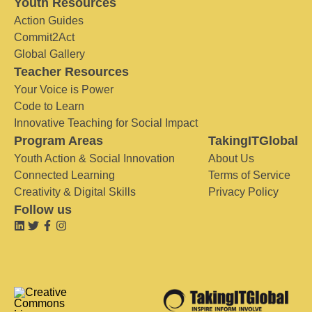
Youth Resources
Action Guides
Commit2Act
Global Gallery
Teacher Resources
Your Voice is Power
Code to Learn
Innovative Teaching for Social Impact
Program Areas
TakingITGlobal
Youth Action & Social Innovation
About Us
Connected Learning
Terms of Service
Creativity & Digital Skills
Privacy Policy
Follow us