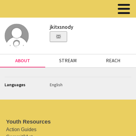
jkitxsnody
ABOUT
STREAM
REACH
Languages
English
Youth Resources
Action Guides