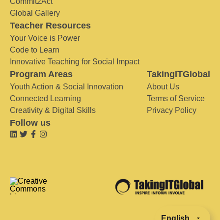
Commit2Act
Global Gallery
Teacher Resources
Your Voice is Power
Code to Learn
Innovative Teaching for Social Impact
Program Areas
TakingITGlobal
Youth Action & Social Innovation
About Us
Connected Learning
Terms of Service
Creativity & Digital Skills
Privacy Policy
Follow us