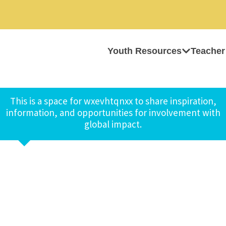
Youth Resources
Teacher
This is a space for wxevhtqnxx to share inspiration,
information, and opportunities for involvement with
global impact.