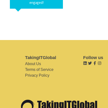
engaged!
TakingITGlobal
Follow us
About Us
Terms of Service
Privacy Policy