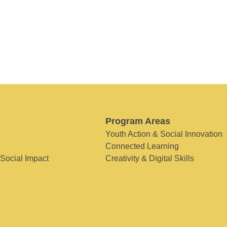
Program Areas
Youth Action & Social Innovation
Connected Learning
 Social Impact
Creativity & Digital Skills