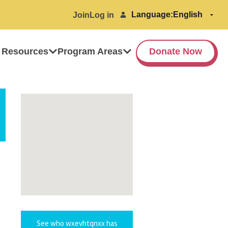
Language:
Join
Log in
 Resources
Program Areas
Donate Now
See who wxevhtqnxx has