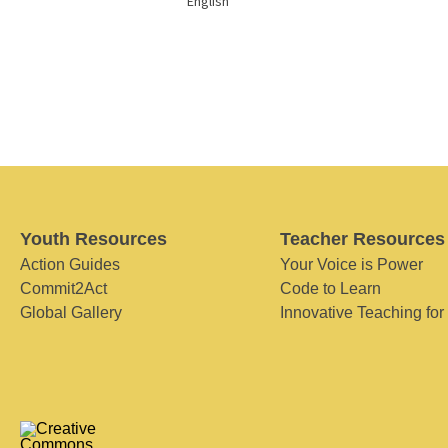
English
Youth Resources
Teacher Resources
Action Guides
Your Voice is Power
Commit2Act
Code to Learn
Global Gallery
Innovative Teaching for