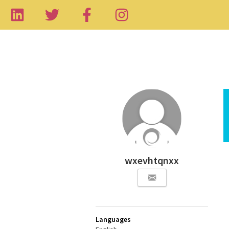
wxevhtqnxx
Languages