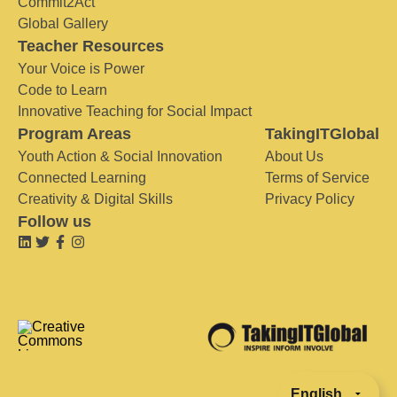
Commit2Act
Global Gallery
Teacher Resources
Your Voice is Power
Code to Learn
Innovative Teaching for Social Impact
Program Areas
TakingITGlobal
Youth Action & Social Innovation
About Us
Connected Learning
Terms of Service
Creativity & Digital Skills
Privacy Policy
Follow us