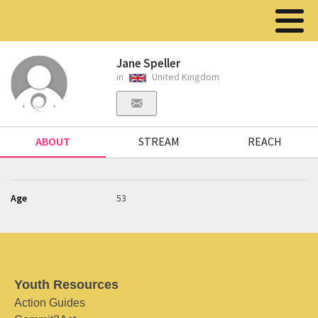
Jane Speller
in
United Kingdom
ABOUT
STREAM
REACH
Age
53
Youth Resources
Action Guides