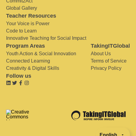
Commit2Act
Global Gallery
Teacher Resources
Your Voice is Power
Code to Learn
Innovative Teaching for Social Impact
Program Areas
TakingITGlobal
Youth Action & Social Innovation
About Us
Connected Learning
Terms of Service
Creativity & Digital Skills
Privacy Policy
Follow us