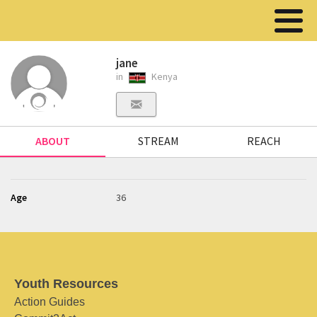
jane
in
Kenya
ABOUT
STREAM
REACH
Age
36
Youth Resources
Action Guides