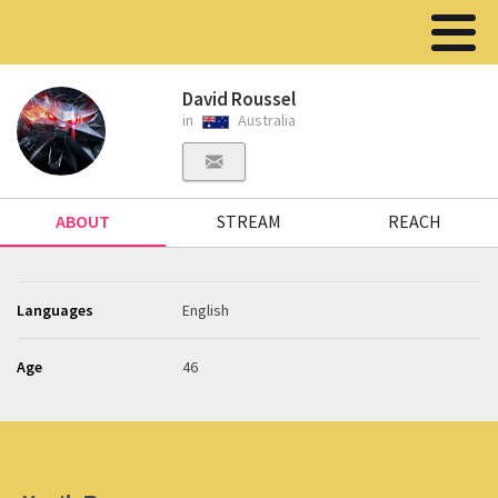
David Roussel
in
Australia
ABOUT
STREAM
REACH
Languages
English
Age
46