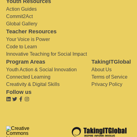
Youth Resources
Action Guides
Commit2Act
Global Gallery
Teacher Resources
Your Voice is Power
Code to Learn
Innovative Teaching for Social Impact
Program Areas
TakingITGlobal
Youth Action & Social Innovation
About Us
Connected Learning
Terms of Service
Creativity & Digital Skills
Privacy Policy
Follow us