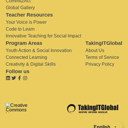
Commit2Act
Global Gallery
Teacher Resources
Your Voice is Power
Code to Learn
Innovative Teaching for Social Impact
Program Areas
TakingITGlobal
Youth Action & Social Innovation
About Us
Connected Learning
Terms of Service
Creativity & Digital Skills
Privacy Policy
Follow us