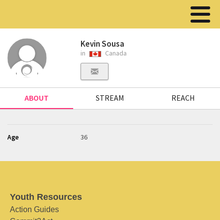
Kevin Sousa
in
Canada
ABOUT
STREAM
REACH
Age
36
Youth Resources
Action Guides