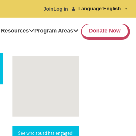
Language:
Join
Log in
 Resources
Program Areas
Donate Now
See who souad has engaged!