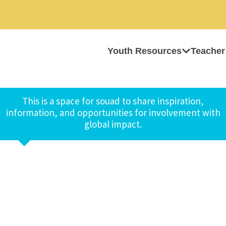
Youth Resources
Teacher
This is a space for souad to share inspiration,
information, and opportunities for involvement with
global impact.