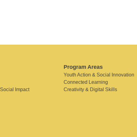
Program Areas
Youth Action & Social Innovation
Connected Learning
 Social Impact
Creativity & Digital Skills