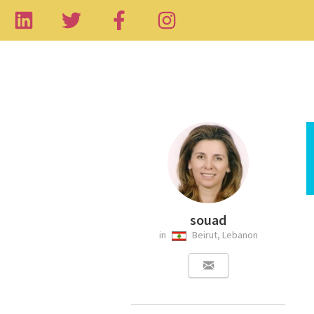
souad
in
Beirut, Lebanon