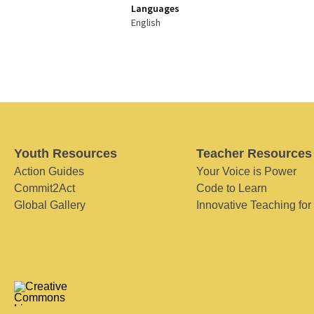
Languages
English
Youth Resources
Teacher Resources
Action Guides
Your Voice is Power
Commit2Act
Code to Learn
Global Gallery
Innovative Teaching for