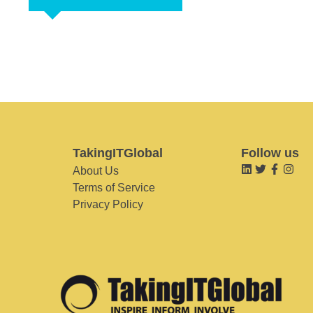
TakingITGlobal
Follow us
About Us
Terms of Service
Privacy Policy