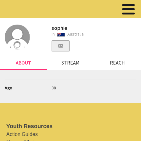
sophie
in
Australia
ABOUT
STREAM
REACH
Age
38
Youth Resources
Action Guides