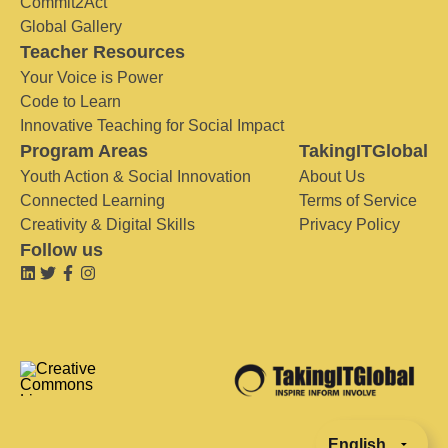
Commit2Act
Global Gallery
Teacher Resources
Your Voice is Power
Code to Learn
Innovative Teaching for Social Impact
Program Areas
TakingITGlobal
Youth Action & Social Innovation
About Us
Connected Learning
Terms of Service
Creativity & Digital Skills
Privacy Policy
Follow us