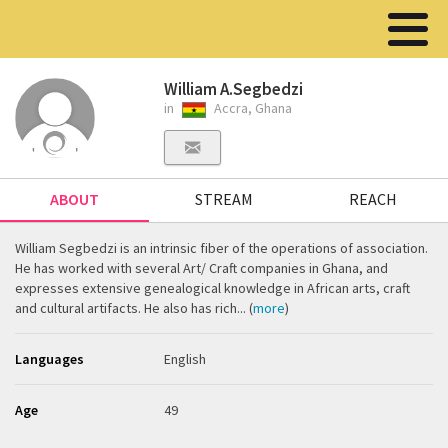
William A.Segbedzi
in
Accra, Ghana
ABOUT
STREAM
REACH
William Segbedzi is an intrinsic fiber of the operations of association.
He has worked with several Art/ Craft companies in Ghana, and
expresses extensive genealogical knowledge in African arts, craft
and cultural artifacts. He also has rich... (
more
)
Languages
English
Age
49