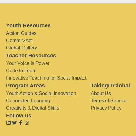
Youth Resources
Action Guides
Commit2Act
Global Gallery
Teacher Resources
Your Voice is Power
Code to Learn
Innovative Teaching for Social Impact
Program Areas
TakingITGlobal
Youth Action & Social Innovation
About Us
Connected Learning
Terms of Service
Creativity & Digital Skills
Privacy Policy
Follow us