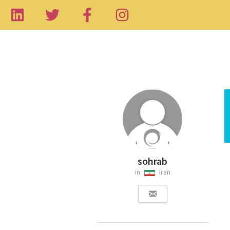
sohrab
in
Iran