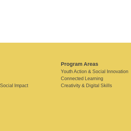
Program Areas
Youth Action & Social Innovation
Connected Learning
 Social Impact
Creativity & Digital Skills