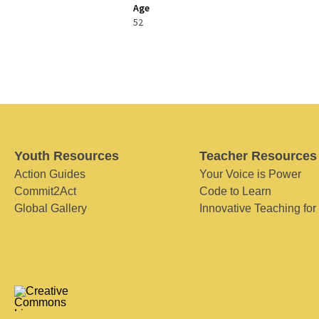
Age
52
Youth Resources
Teacher Resources
Action Guides
Your Voice is Power
Commit2Act
Code to Learn
Global Gallery
Innovative Teaching for