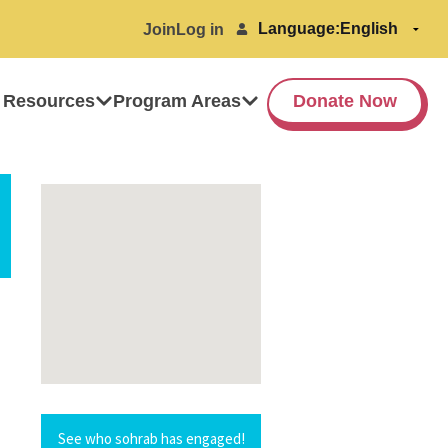
Language:
Join
Log in
 Resources
Program Areas
Donate Now
See who sohrab has engaged!