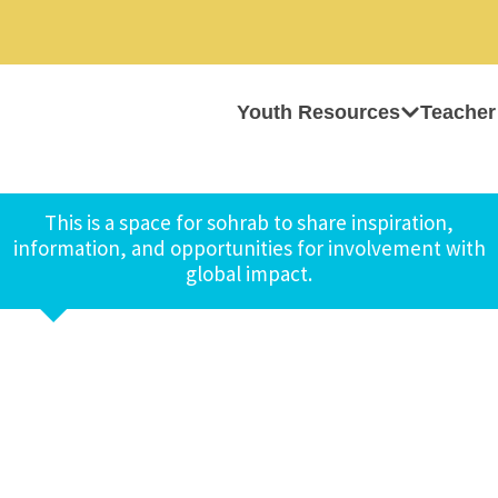
Youth Resources
Teacher
This is a space for sohrab to share inspiration,
information, and opportunities for involvement with
global impact.