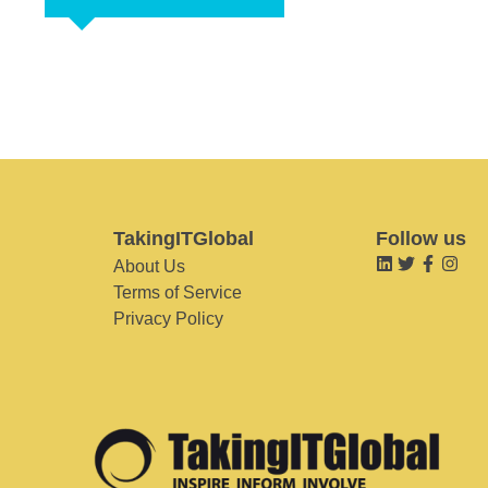
TakingITGlobal
Follow us
About Us
Terms of Service
Privacy Policy