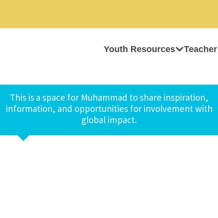
Youth Resources
Teacher
This is a space for Muhammad to share inspiration,
information, and opportunities for involvement with
global impact.