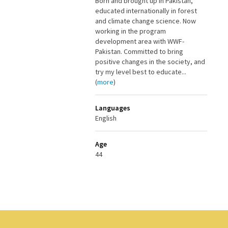
Born and brought up in Pakistan,
educated internationally in forest
and climate change science. Now
working in the program
development area with WWF-
Pakistan. Committed to bring
positive changes in the society, and
try my level best to educate...
(
more
)
Languages
English
Age
44