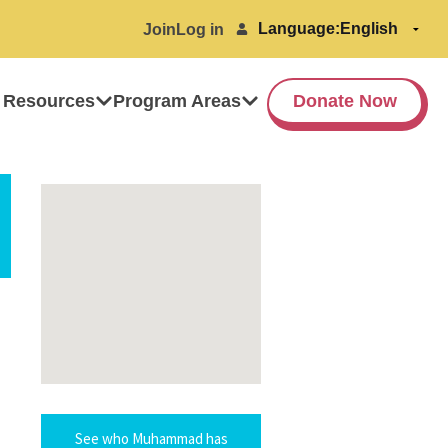
Language:
Join
Log in
 Resources
Program Areas
Donate Now
See who Muhammad has