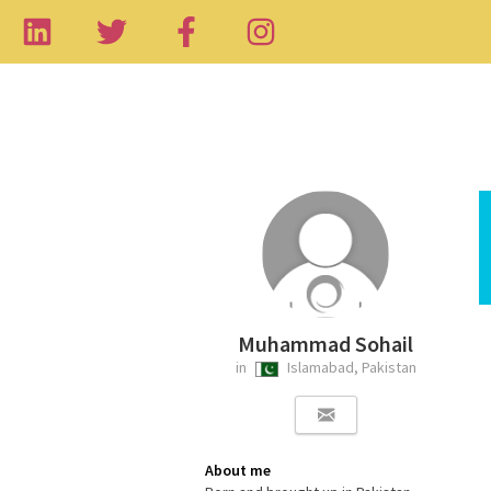
Muhammad Sohail
in
Islamabad, Pakistan
About me